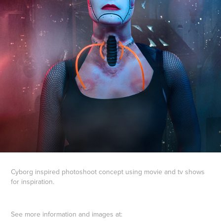
Cyborg inspired photoshoot concept using movie and tv shows
for inspiration.
See more information and images at: