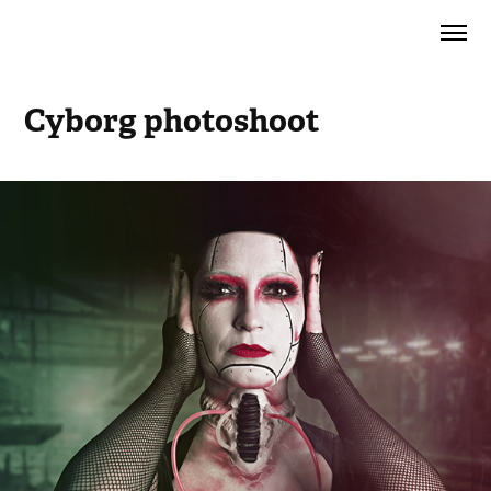
Cyborg photoshoot