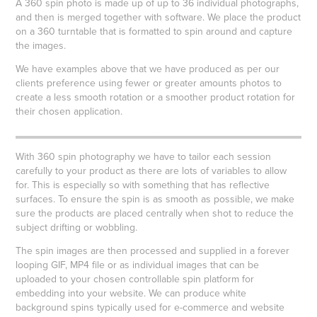
A 360 spin photo is made up of up to 36 individual photographs,
and then is merged together with software. We place the product
on a 360 turntable that is formatted to spin around and capture
the images.
We have examples above that we have produced as per our
clients preference using fewer or greater amounts photos to
create a less smooth rotation or a smoother product rotation for
their chosen application.
g
With 360 spin photography we have to tailor each session
carefully to your product as there are lots of variables to allow
for. This is especially so with something that has reflective
surfaces. To ensure the spin is as smooth as possible, we make
sure the products are placed centrally when shot to reduce the
subject drifting or wobbling.
The spin images are then processed and supplied in a forever
looping GIF, MP4 file or as individual images that can be
uploaded to your chosen controllable spin platform for
embedding into your website. We can produce white
background spins typically used for e-commerce and website