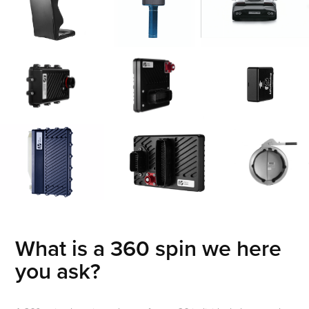
What is a 360 spin we here
you ask?