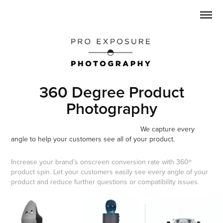
360 Degree Product
Photography
We capture every
angle to help your customers see all of your product.
Increase your brand’s onscreen conversion rate with 360º
product spin. Let your customers easily see every angle of your
product and reduce further questions or compatibility issues.