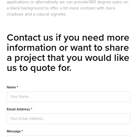
applications or alternatively we can provide360 degree spins on
a black background to offer a bit more contrast with more
shadows and a natural vignette.
Contact us if you need more
information or want to share
a project that you would like
us to quote for.
Name *
Email Address *
Message *